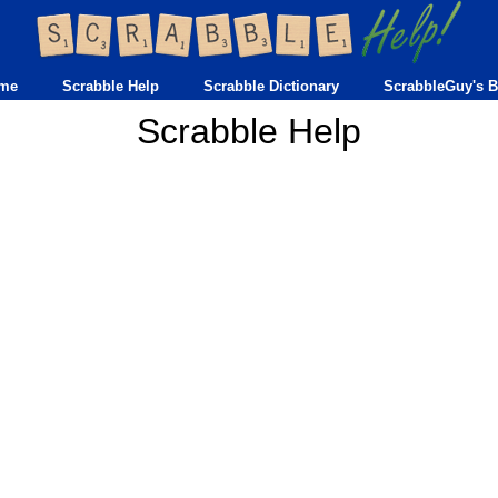
me
Scrabble Help
Scrabble Dictionary
ScrabbleGuy's B
Scrabble Help