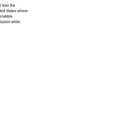
 Ivan the
ited States where
scrabble
lusion while