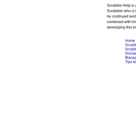
Scrabble Help is
Scrabbler who is 
he continued work
combined with hi
developing this to
Home
Scrabb
Scrabb
Discla
Blana
Tips f