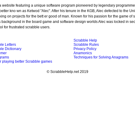
 a website featuring a unique software program pioneered by legendary programmer
better kno wn as Ketwod "Alec". After his tenure in the KGB, Alec defected to the Un
ing on projects for the bett er good of man. Known for his passion for the game of 
s background in the board game and software design worlds Alec was locked in sec
ol for frustrated scrabble users.
Scrabble Help
le Letters
Scrabble Rules
le Dictionary
Privacy Policy
imer
Anamonics
grams
Techniques for Solving Anagrams
or playing better Scrabble games
© ScrabbleHelp.net 2019