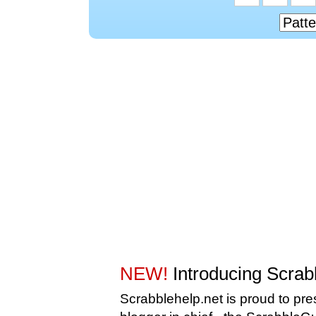
NEW!
Introducing Scra
Scrabblehelp.net is proud to pr