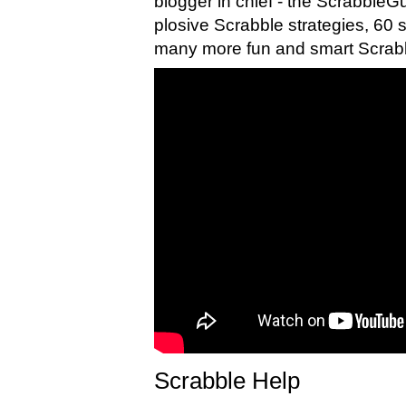
blogger in chief - the ScrabbleG
plosive Scrabble strategies, 60
many more fun and smart Scrabb
Scrabble Help