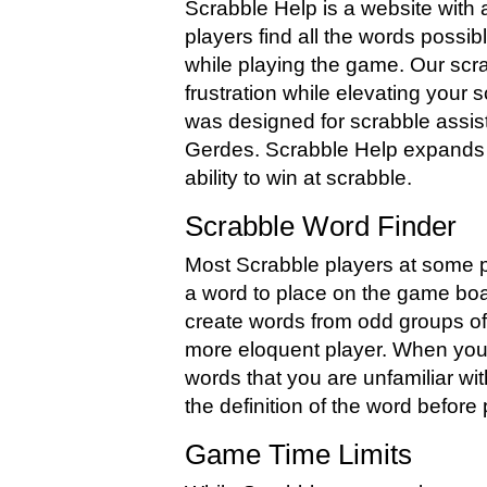
Scrabble Help is a website with 
players find all the words possib
while playing the game. Our scr
frustration while elevating your 
was designed for scrabble assis
Gerdes. Scrabble Help expands 
ability to win at scrabble.
Scrabble Word Finder
Most Scrabble players at some po
a word to place on the game boa
create words from odd groups of 
more eloquent player. When yo
words that you are unfamiliar wi
the definition of the word before p
Game Time Limits