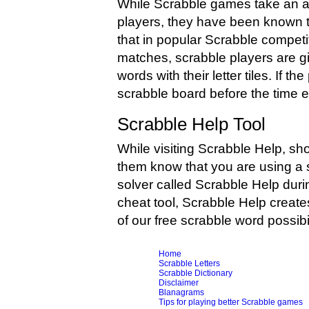
While Scrabble games take an av
players, they have been known to 
that in popular Scrabble competi
matches, scrabble players are g
words with their letter tiles. If 
scrabble board before the time exp
Scrabble Help Tool
While visiting Scrabble Help, sh
them know that you are using a 
solver called Scrabble Help duri
cheat tool, Scrabble Help create
of our free scrabble word possibi
Home
Scrabble Letters
Scrabble Dictionary
Disclaimer
Blanagrams
Tips for playing better Scrabble games