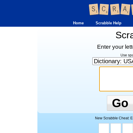
Home
Scrabble Help
Scr
Enter your let
Use spac
Go
New Scrabble Cheat: Ent