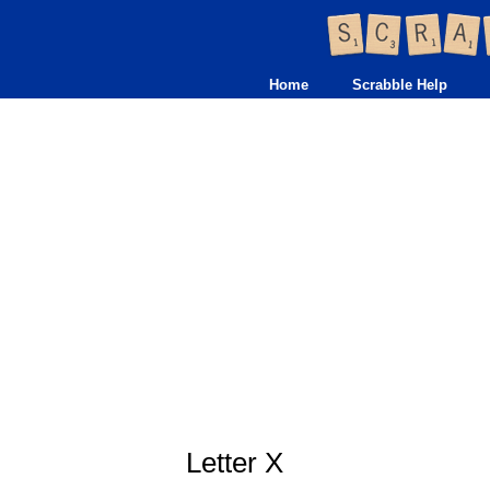
Home
Scrabble Help
Letter X