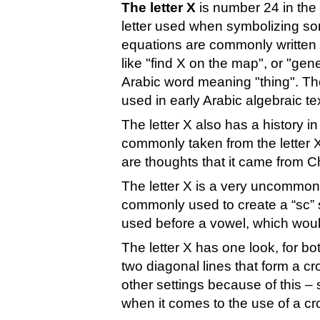
The letter X
is number 24 in the 
letter used when symbolizing so
equations are commonly written a
like "find X on the map", or "gen
Arabic word meaning "thing". The
used in early Arabic algebraic te
The letter X also has a history i
commonly taken from the letter X
are thoughts that it came from Ch
The letter X is a very uncommon 
commonly used to create a “sc” s
used before a vowel, which woul
The letter X has one look, for bo
two diagonal lines that form a cr
other settings because of this –
when it comes to the use of a cr