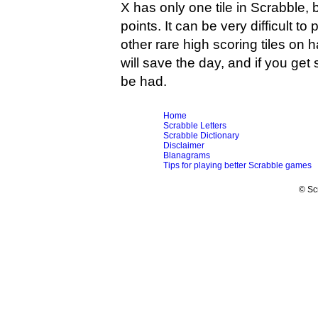
X has only one tile in Scrabble, b
points. It can be very difficult t
other rare high scoring tiles on
will save the day, and if you get
be had.
Home
Scrabble Letters
Scrabble Dictionary
Disclaimer
Blanagrams
Tips for playing better Scrabble games
© Sc