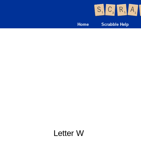
Home
Scrabble Help
Letter W