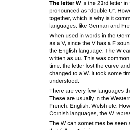
The letter W
is the 23rd letter 
pronounced as “double U”. Howev
together, which is why is it com
languages, like German and Fre
When used in words in the Germ
as a V, since the V has a F sou
the English language. The W ca
written as uu. This was common
time, the letter lost the curve a
changed to a W. It took some tim
understood.
There are very few languages tha
These are usually in the Weste
French, English, Welsh etc. How
Cornish languages, the W represe
The W can sometimes be seen as a