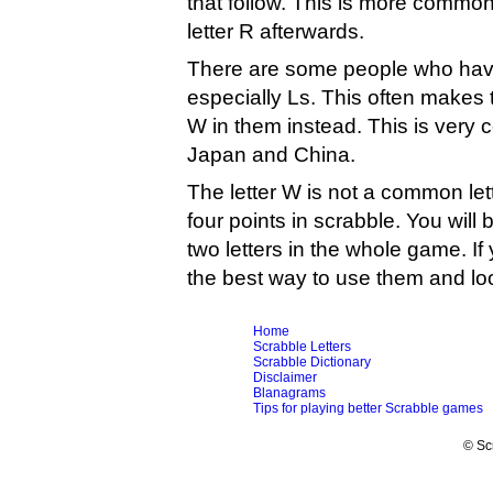
that follow. This is more common
letter R afterwards.
There are some people who have 
especially Ls. This often makes 
W in them instead. This is very
Japan and China.
The letter W is not a common let
four points in scrabble. You will 
two letters in the whole game. If
the best way to use them and look
Home
Scrabble Letters
Scrabble Dictionary
Disclaimer
Blanagrams
Tips for playing better Scrabble games
© Sc