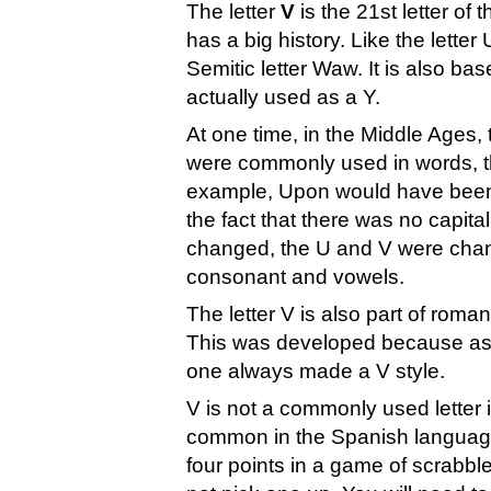
The letter
V
is the 21st letter of
has a big history. Like the lette
Semitic letter Waw. It is also ba
actually used as a Y.
At one time, in the Middle Ages,
were commonly used in words, t
example, Upon would have been w
the fact that there was no capita
changed, the U and V were chan
consonant and vowels.
The letter V is also part of roma
This was developed because as t
one always made a V style.
V is not a commonly used letter i
common in the Spanish language.
four points in a game of scrabbl