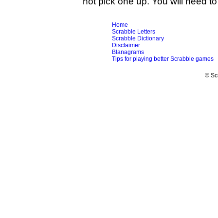
not pick one up. You will need to 
Home
Scrabble Letters
Scrabble Dictionary
Disclaimer
Blanagrams
Tips for playing better Scrabble games
© Sc