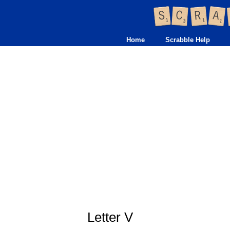
Home
Scrabble Help
Letter V