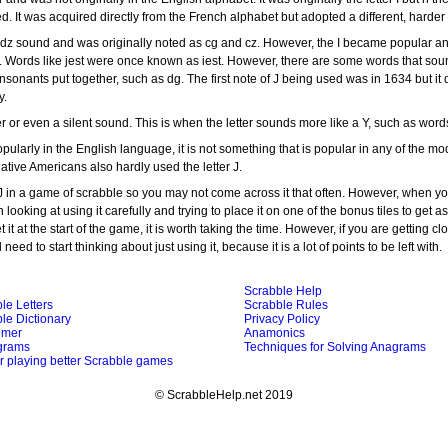
ed. It was acquired directly from the French alphabet but adopted a different, harde
a dz sound and was originally noted as cg and cz. However, the I became popular a
. Words like jest were once known as iest. However, there are some words that sou
nsonants put together, such as dg. The first note of J being used was in 1634 but it
y.
r or even a silent sound. This is when the letter sounds more like a Y, such as words
opularly in the English language, it is not something that is popular in any of the mo
tive Americans also hardly used the letter J.
 J in a game of scrabble so you may not come across it that often. However, when you
th looking at using it carefully and trying to place it on one of the bonus tiles to get 
t it at the start of the game, it is worth taking the time. However, if you are getting cl
need to start thinking about just using it, because it is a lot of points to be left with.
Scrabble Help
le Letters
Scrabble Rules
le Dictionary
Privacy Policy
imer
Anamonics
grams
Techniques for Solving Anagrams
or playing better Scrabble games
© ScrabbleHelp.net 2019