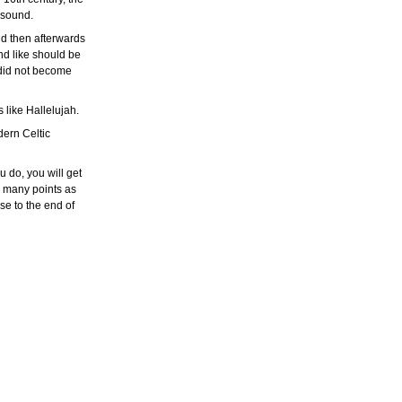
r sound.
nd then afterwards
nd like should be
 did not become
 like Hallelujah.
dern Celtic
 do, you will get
as many points as
ose to the end of