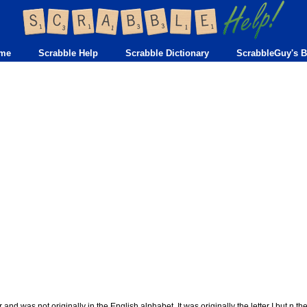
me
Scrabble Help
Scrabble Dictionary
ScrabbleGuy's B
er and was not originally in the English alphabet. It was originally the letter I but n th