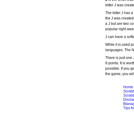
letter J was creat
The letter J has 
the J was created
a J but are two co
popular right awa
J can have a softe
While it is used p
languages. The Na
There is just one
8 points. It is wor
possible. If you ge
the game, you will 
Home
Scrabb
Scrabb
Discla
Blana
Tips f