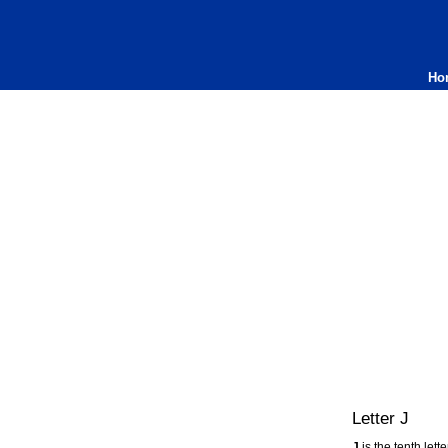
Ho
Letter J
J
is the tenth lett