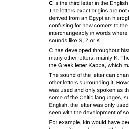
C
is the third letter in the Englis
The letters exact origins are not 
derived from an Egyptian hierogl
confusing for new comers to the 
interchangeably in words where 
sounds like S, Z or K.
C has developed throughout hist
many other letters, mainly K. Th
the Greek letter Kappa, which ma
The sound of the letter can cha
other letters surrounding it. How
was used and only spoken as the
some of the Celtic languages, su
English, the letter was only used
seen with the development of so
For example, kin would have be