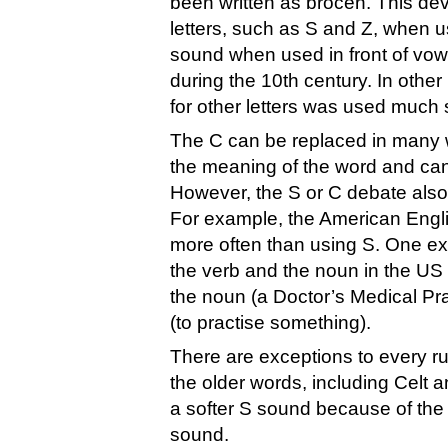
been written as brocen. This dev
letters, such as S and Z, when u
sound when used in front of vowe
during the 10th century. In other
for other letters was used much 
The C can be replaced in many w
the meaning of the word and can
However, the S or C debate als
For example, the American Englis
more often than using S. One exam
the verb and the noun in the US E
the noun (a Doctor’s Medical Prac
(to practise something).
There are exceptions to every r
the older words, including Celt 
a softer S sound because of the f
sound.