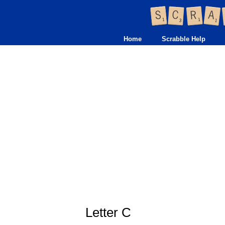
Home
Scrabble Help
Letter C