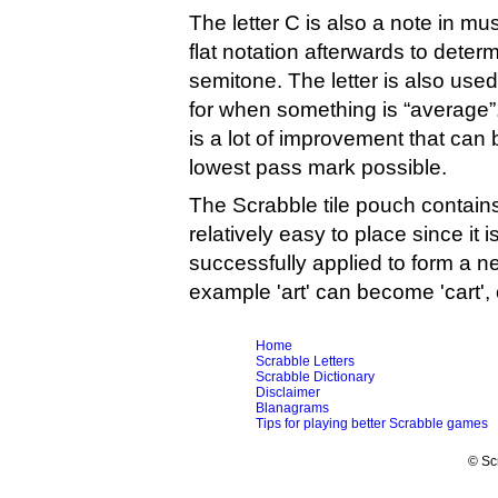
The letter C is also a note in m
flat notation afterwards to determ
semitone. The letter is also us
for when something is “average”. 
is a lot of improvement that can
lowest pass mark possible.
The Scrabble tile pouch contains
relatively easy to place since it 
successfully applied to form a n
example 'art' can become 'cart', 
Home
Scrabble Letters
Scrabble Dictionary
Disclaimer
Blanagrams
Tips for playing better Scrabble games
© Sc