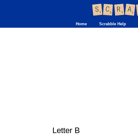
Home
Scrabble Help
Letter B