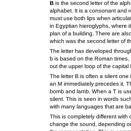
B
is the second letter of the alph
alphabet. It is a consonant and r
must use both lips when articulat
in Egyptian hieroglyphs, where i
plan of a building. There are also
which was the second letter of t
The letter has developed throu
b is based on the Roman times, w
out the upper loop of the capital 
The letter B is often a silent on
an M immediately precedes it. Th
bomb and lamb. When a T is used 
silent. This is seen in words su
with many languages that are ba
This is completely different with
change the sound, depending on 