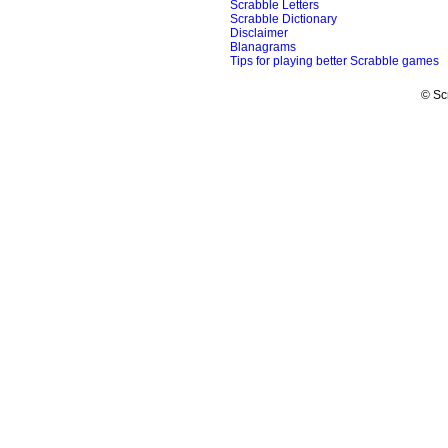
Scrabble Letters
Scrabble Dictionary
Disclaimer
Blanagrams
Tips for playing better Scrabble games
© Sc