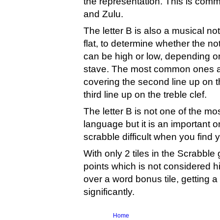
the representation. This is com
and Zulu.
The letter B is also a musical n
flat, to determine whether the no
can be high or low, depending on 
stave. The most common ones are 
covering the second line up on th
third line up on the treble clef.
The letter B is not one of the m
language but it is an important 
scrabble difficult when you find yo
With only 2 tiles in the Scrabble
points which is not considered h
over a word bonus tile, getting a
significantly.
Home